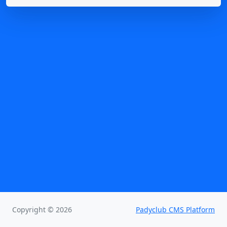
Copyright © 2026
Padyclub CMS Platform