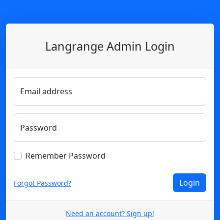
Langrange Admin Login
Email address
Password
Remember Password
Forgot Password?
Need an account? Sign up!