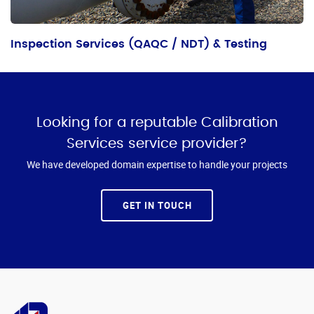
Inspection Services (QAQC / NDT) & Testing
Looking for a reputable Calibration
Services service provider?
We have developed domain expertise to handle your projects
GET IN TOUCH