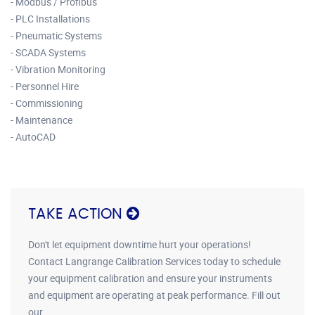
- Modbus / Profibus
- PLC Installations
- Pneumatic Systems
- SCADA Systems
- Vibration Monitoring
- Personnel Hire
- Commissioning
- Maintenance
- AutoCAD
TAKE ACTION
Don't let equipment downtime hurt your operations!
Contact Langrange Calibration Services today to schedule
your equipment calibration and ensure your instruments
and equipment are operating at peak performance. Fill out
our