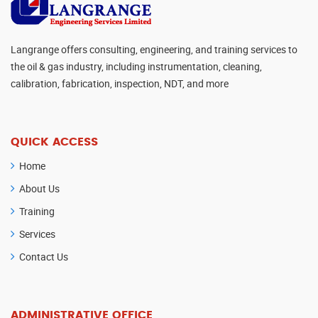
Langrange offers consulting, engineering, and training services to
the oil & gas industry, including instrumentation, cleaning,
calibration, fabrication, inspection, NDT, and more
QUICK ACCESS
Home
About Us
Training
Services
Contact Us
ADMINISTRATIVE OFFICE