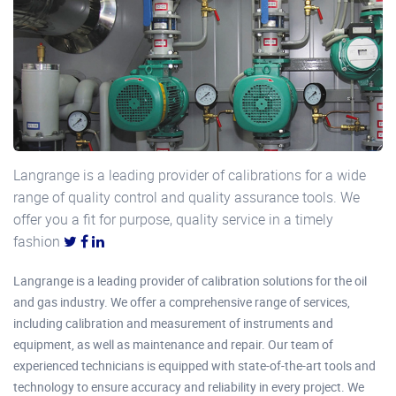
Langrange is a leading provider of calibrations for a wide
range of quality control and quality assurance tools. We
offer you a fit for purpose, quality service in a timely
fashion
Langrange is a leading provider of calibration solutions for the oil
and gas industry. We offer a comprehensive range of services,
including calibration and measurement of instruments and
equipment, as well as maintenance and repair. Our team of
experienced technicians is equipped with state-of-the-art tools and
technology to ensure accuracy and reliability in every project. We