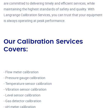
are committed to delivering timely and efficient services, while
maintaining the highest standards of safety and quality. With
Langrange Calibration Services, you can trust that your equipment
is always operating at peak performance.
Our Calibration Services
Covers:
- Flow meter calibration
- Pressure gauge calibration
- Temperature sensor calibration
- Vibration sensor calibration
- Level sensor calibration
- Gas detector calibration
- pH meter calibration