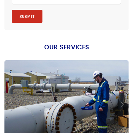
SUBMIT
OUR SERVICES