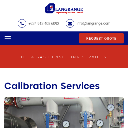
+234 913 408 6092
info@langrange.com
REQUEST QUOTE
Menu
OIL & GAS CONSULTING SERVICES
Calibration Services