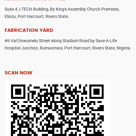
Suite 4, I-TECH Building, By King's Assembly Church Premises,
Eliozu, Port Harcourt, Rivers State.
FABRICATION YARD
#6 Val Onwumelu Street along Stadium Road by Save-A-Life
Hospital Junction, Rumuomasi, Port Harcourt, Rivers State, NIgeria.
SCAN NOW