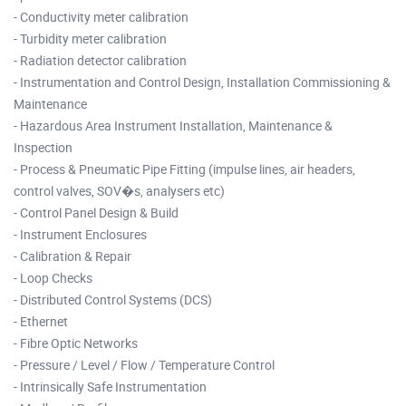
- Conductivity meter calibration
- Turbidity meter calibration
- Radiation detector calibration
- Instrumentation and Control Design, Installation Commissioning &
Maintenance
- Hazardous Area Instrument Installation, Maintenance &
Inspection
- Process & Pneumatic Pipe Fitting (impulse lines, air headers,
control valves, SOV�s, analysers etc)
- Control Panel Design & Build
- Instrument Enclosures
- Calibration & Repair
- Loop Checks
- Distributed Control Systems (DCS)
- Ethernet
- Fibre Optic Networks
- Pressure / Level / Flow / Temperature Control
- Intrinsically Safe Instrumentation